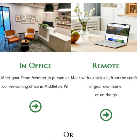
In Office
Remote
Meet your Team Member in person at
Meet with us virtually from the comf
our welcoming office in Middleton, WI
of your own home,
or on the go


— Or —