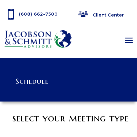

(608) 662-7500
Client Center
Schedule
select your meeting type