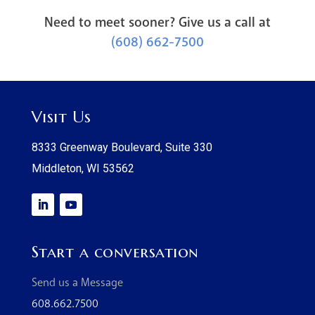
Need to meet sooner? Give us a call at
(608) 662-7500
Visit Us
8333 Greenway Boulevard, Suite 330
Middleton, WI 53562
Start a conversation
Send us a Message
608.662.7500