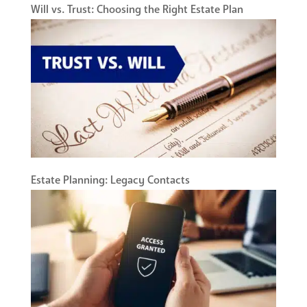
Will vs. Trust: Choosing the Right Estate Plan
Estate Planning: Legacy Contacts