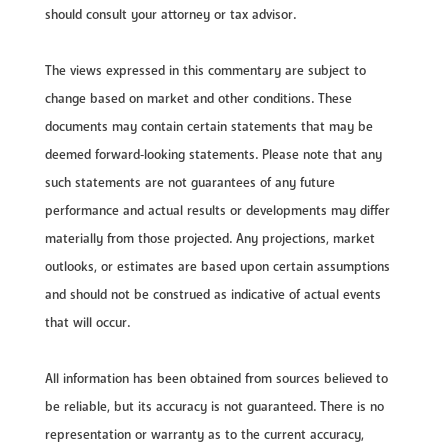
should consult your attorney or tax advisor.
The views expressed in this commentary are subject to
change based on market and other conditions. These
documents may contain certain statements that may be
deemed forward‐looking statements. Please note that any
such statements are not guarantees of any future
performance and actual results or developments may differ
materially from those projected. Any projections, market
outlooks, or estimates are based upon certain assumptions
and should not be construed as indicative of actual events
that will occur.
All information has been obtained from sources believed to
be reliable, but its accuracy is not guaranteed. There is no
representation or warranty as to the current accuracy,