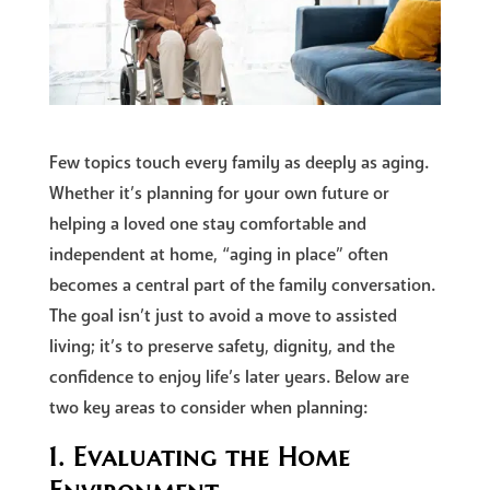
Few topics touch every family as deeply as aging.
Whether it’s planning for your own future or
helping a loved one stay comfortable and
independent at home, “aging in place” often
becomes a central part of the family conversation.
The goal isn’t just to avoid a move to assisted
living; it’s to preserve safety, dignity, and the
confidence to enjoy life’s later years. Below are
two key areas to consider when planning:
1. Evaluating the Home