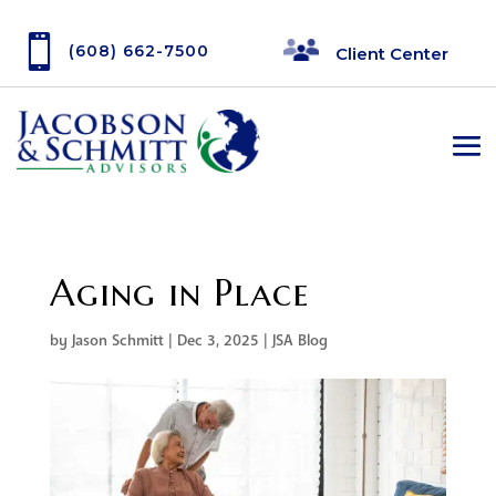

(608) 662-7500
Client Center
Aging in Place
by
Jason Schmitt
|
Dec 3, 2025
|
JSA Blog