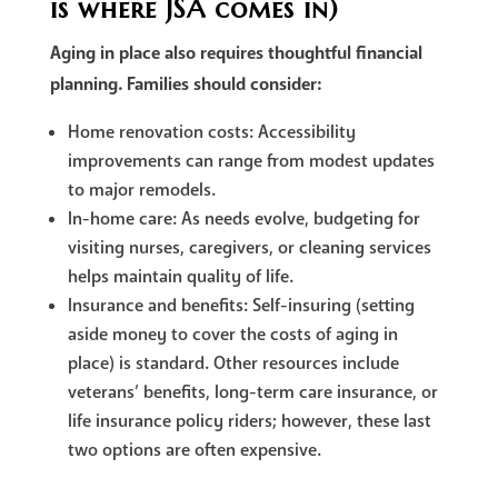
is where JSA comes in)
Aging in place also requires thoughtful financial
planning. Families should consider:
Home renovation costs: Accessibility
improvements can range from modest updates
to major remodels.
In-home care: As needs evolve, budgeting for
visiting nurses, caregivers, or cleaning services
helps maintain quality of life.
Insurance and benefits: Self-insuring (setting
aside money to cover the costs of aging in
place) is standard. Other resources include
veterans’ benefits, long-term care insurance, or
life insurance policy riders; however, these last
two options are often expensive.