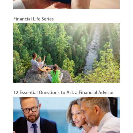
Financial Life Series
12 Essential Questions to Ask a Financial Advisor