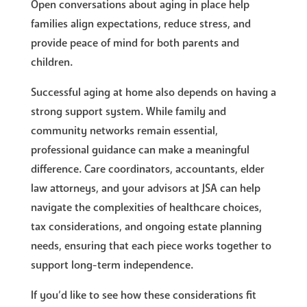
Open conversations about aging in place help
families align expectations, reduce stress, and
provide peace of mind for both parents and
children.
Successful aging at home also depends on having a
strong support system. While family and
community networks remain essential,
professional guidance can make a meaningful
difference. Care coordinators, accountants, elder
law attorneys, and your advisors at JSA can help
navigate the complexities of healthcare choices,
tax considerations, and ongoing estate planning
needs, ensuring that each piece works together to
support long-term independence.
If you’d like to see how these considerations fit