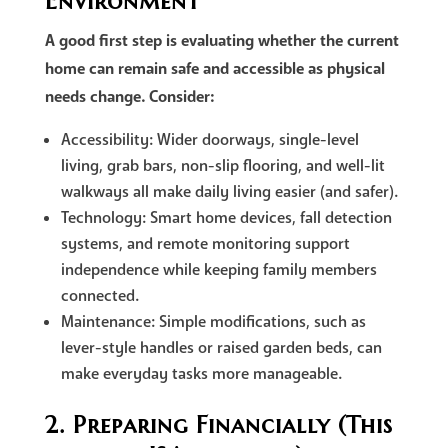
Environment
A good first step is evaluating whether the current
home can remain safe and accessible as physical
needs change. Consider:
Accessibility: Wider doorways, single-level
living, grab bars, non-slip flooring, and well-lit
walkways all make daily living easier (and safer).
Technology: Smart home devices, fall detection
systems, and remote monitoring support
independence while keeping family members
connected.
Maintenance: Simple modifications, such as
lever-style handles or raised garden beds, can
make everyday tasks more manageable.
2. Preparing Financially (This