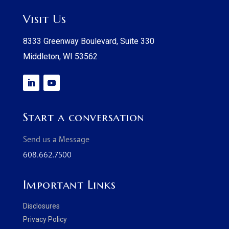
Visit Us
8333 Greenway Boulevard, Suite 330
Middleton, WI 53562
Start a conversation
Send us a Message
608.662.7500
Important Links
Disclosures
Privacy Policy