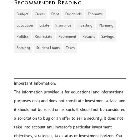
Recommended Reading
Budget
Career
Debt
Dividends
Economy
Education
Estate
Insurance
Investing
Planning
Politics
Real Estate
Retirement
Returns
Savings
Security
Student Loans
Taxes
Important Information:
The information provided is for educational and informational
purposes only and does not constitute investment advice and
it should not be relied on as such. It should not be considered
a solicitation to buy or an offer to sell a security. It does not
take into account any investor’s particular investment
objectives, strategies, tax status or investment horizon. You