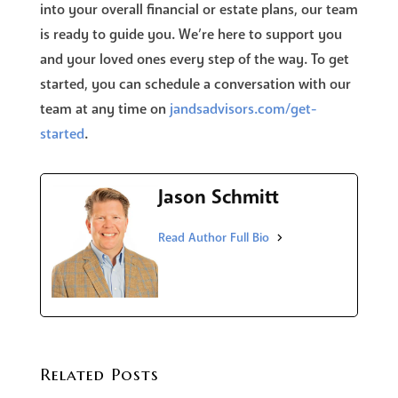
into your overall financial or estate plans, our team
is ready to guide you. We’re here to support you
and your loved ones every step of the way. To get
started, you can schedule a conversation with our
team at any time on
jandsadvisors.com/get-
started
.
Jason Schmitt
Related Posts