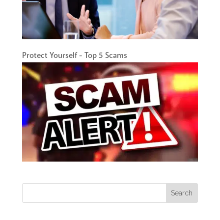
Protect Yourself - Top 5 Scams