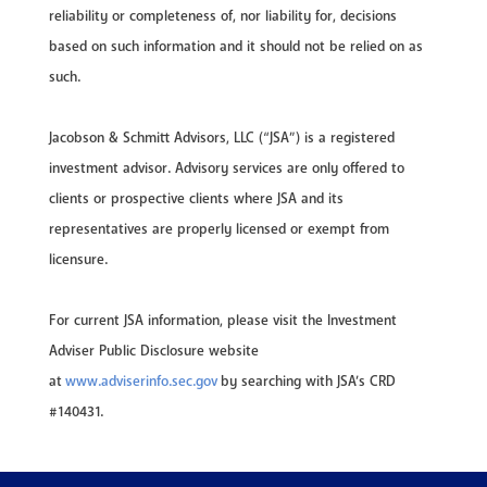
reliability or completeness of, nor liability for, decisions
based on such information and it should not be relied on as
such.
Jacobson & Schmitt Advisors, LLC (“JSA”) is a registered
investment advisor. Advisory services are only offered to
clients or prospective clients where JSA and its
representatives are properly licensed or exempt from
licensure.
For current JSA information, please visit the Investment
Adviser Public Disclosure website
at
www.adviserinfo.sec.gov
by searching with JSA’s CRD
#140431.