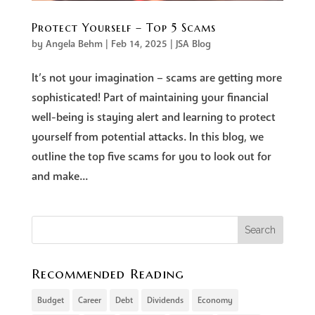
Protect Yourself – Top 5 Scams
by
Angela Behm
|
Feb 14, 2025
|
JSA Blog
It’s not your imagination – scams are getting more
sophisticated! Part of maintaining your financial
well-being is staying alert and learning to protect
yourself from potential attacks. In this blog, we
outline the top five scams for you to look out for
and make...
Recommended Reading
Budget
Career
Debt
Dividends
Economy