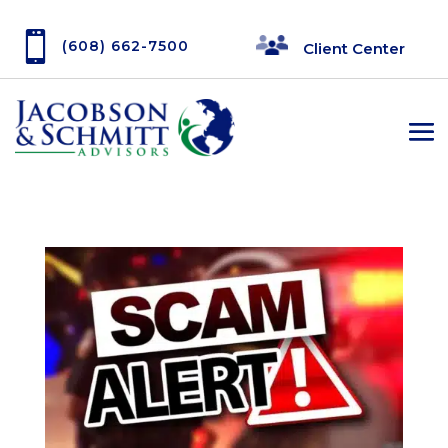

(608) 662-7500
Client Center