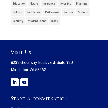
Education
Estate
Insurance
Investing
Planning
Politics
Real Estate
Retirement
Returns
Savings
Security
Student Loans
Taxes
Visit Us
8333 Greenway Boulevard, Suite 330
Middleton, WI 53562
Start a conversation