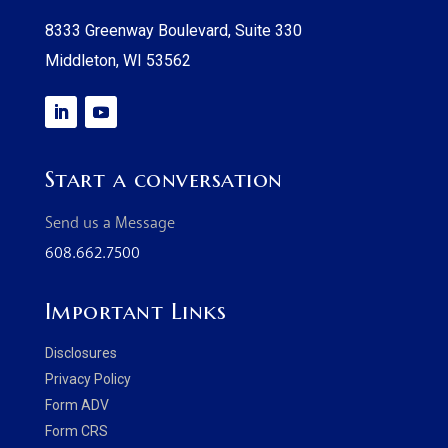
8333 Greenway Boulevard, Suite 330
Middleton, WI 53562
Start a conversation
Send us a Message
608.662.7500
Important Links
Disclosures
Privacy Policy
Form ADV
Form CRS