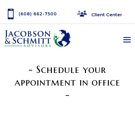

(608) 662-7500
Client Center
- Schedule your
appointment in office
-