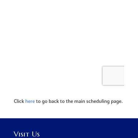
Click
here
to go back to the main scheduling page.
Visit Us