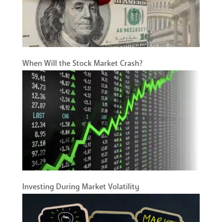
When Will the Stock Market Crash?
Investing During Market Volatility