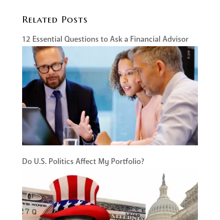
Related Posts
12 Essential Questions to Ask a Financial Advisor
Do U.S. Politics Affect My Portfolio?