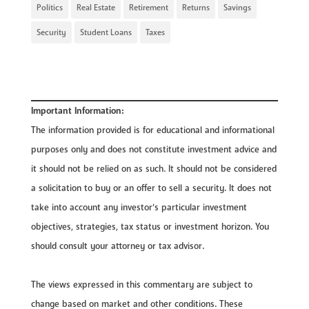
Politics
Real Estate
Retirement
Returns
Savings
Security
Student Loans
Taxes
Important Information:
The information provided is for educational and informational
purposes only and does not constitute investment advice and
it should not be relied on as such. It should not be considered
a solicitation to buy or an offer to sell a security. It does not
take into account any investor’s particular investment
objectives, strategies, tax status or investment horizon. You
should consult your attorney or tax advisor.
The views expressed in this commentary are subject to
change based on market and other conditions. These