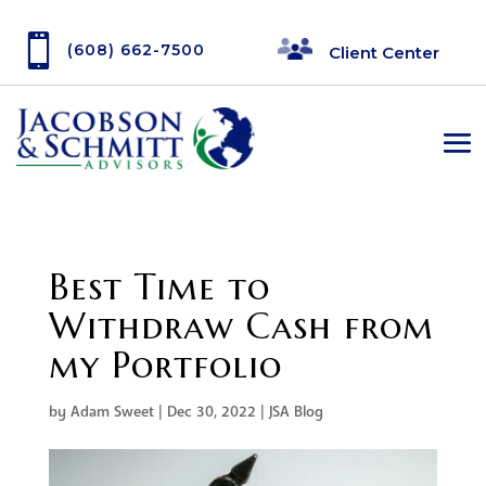

(608) 662-7500
Client Center
Best Time to
Withdraw Cash from
my Portfolio
by
Adam Sweet
|
Dec 30, 2022
|
JSA Blog