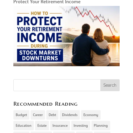
Protect Your Retirement Income
Recommended Reading
Budget
Career
Debt
Dividends
Economy
Education
Estate
Insurance
Investing
Planning