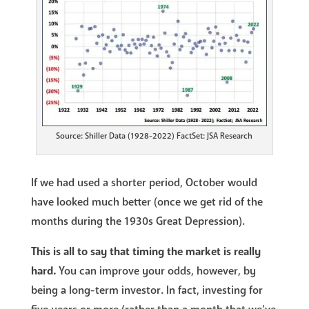
Source: Shiller Data (1928-2022) FactSet: JSA Research
If we had used a shorter period, October would
have looked much better (once we get rid of the
months during the 1930s Great Depression).
This is all to say that timing the market is really
hard.
You can improve your odds, however, by
being a long-term investor. In fact, investing for