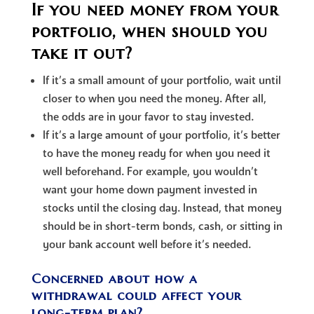
If you need money from your
portfolio, when should you
take it out?
If it’s a small amount of your portfolio, wait until
closer to when you need the money. After all,
the odds are in your favor to stay invested.
If it’s a large amount of your portfolio, it’s better
to have the money ready for when you need it
well beforehand. For example, you wouldn’t
want your home down payment invested in
stocks until the closing day. Instead, that money
should be in short-term bonds, cash, or sitting in
your bank account well before it’s needed.
Concerned about how a
withdrawal could affect your
long-term plan?