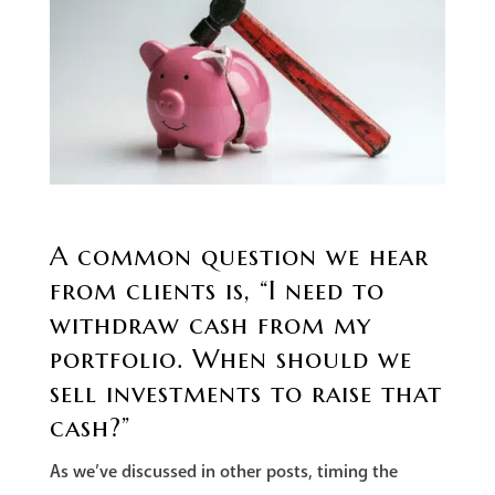
A common question we hear
from clients is, “I need to
withdraw cash from my
portfolio. When should we
sell investments to raise that
cash?”
As we’ve discussed in other posts, timing the