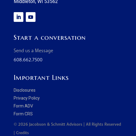
Middleton, WI 53562
Start a conversation
Send us a Message
608.662.7500
Important Links
Disclosures
Privacy Policy
Form ADV
Form CRS
© 2026 Jacobson & Schmitt Advisors | All Rights Reserved
|
Credits