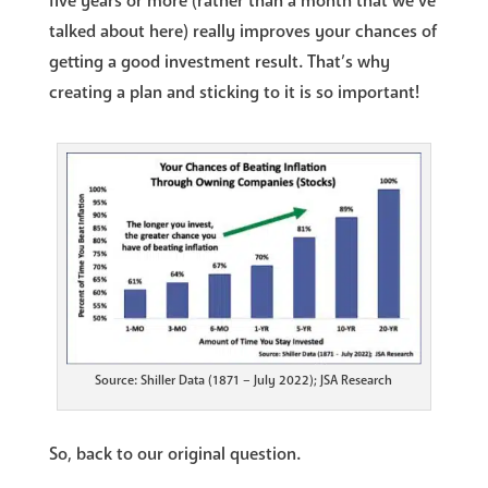
five years or more (rather than a month that we’ve
talked about here) really improves your chances of
getting a good investment result. That’s why
creating a plan and sticking to it is so important!
Source: Shiller Data (1871 – July 2022); JSA Research
So, back to our original question.