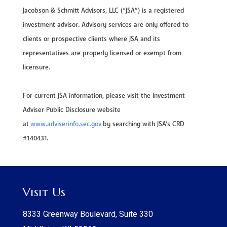
Jacobson & Schmitt Advisors, LLC (“JSA”) is a registered
investment advisor. Advisory services are only offered to
clients or prospective clients where JSA and its
representatives are properly licensed or exempt from
licensure.
For current JSA information, please visit the Investment
Adviser Public Disclosure website
at
www.adviserinfo.sec.gov
by searching with JSA’s CRD
#140431.
Visit Us
8333 Greenway Boulevard, Suite 330