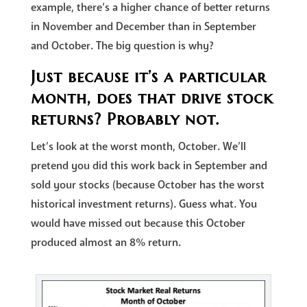
example, there’s a higher chance of better returns
in November and December than in September
and October. The big question is why?
Just because it’s a particular
month, does that drive stock
returns? Probably not.
Let’s look at the worst month, October. We’ll
pretend you did this work back in September and
sold your stocks (because October has the worst
historical investment returns). Guess what. You
would have missed out because this October
produced almost an 8% return.