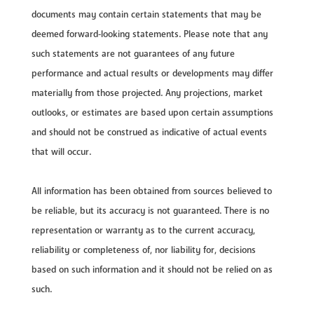
documents may contain certain statements that may be
deemed forward‐looking statements. Please note that any
such statements are not guarantees of any future
performance and actual results or developments may differ
materially from those projected. Any projections, market
outlooks, or estimates are based upon certain assumptions
and should not be construed as indicative of actual events
that will occur.
All information has been obtained from sources believed to
be reliable, but its accuracy is not guaranteed. There is no
representation or warranty as to the current accuracy,
reliability or completeness of, nor liability for, decisions
based on such information and it should not be relied on as
such.