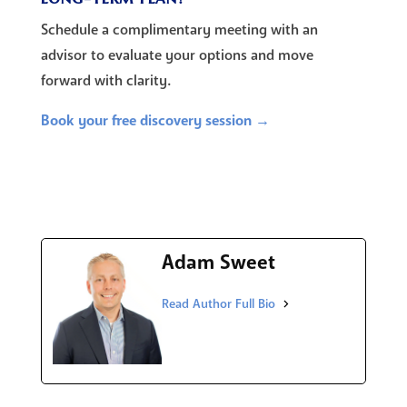
Schedule a complimentary meeting with an
advisor to evaluate your options and move
forward with clarity.
Book your free discovery session →
Adam Sweet