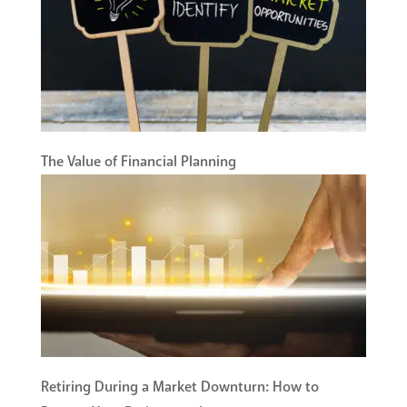
The Value of Financial Planning
Retiring During a Market Downturn: How to