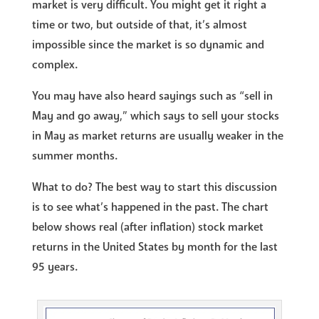
market is very difficult. You might get it right a
time or two, but outside of that, it’s almost
impossible since the market is so dynamic and
complex.
You may have also heard sayings such as “sell in
May and go away,” which says to sell your stocks
in May as market returns are usually weaker in the
summer months.
What to do? The best way to start this discussion
is to see what’s happened in the past. The chart
below shows real (after inflation) stock market
returns in the United States by month for the last
95 years.