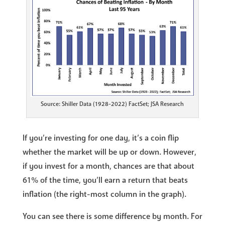
Source: Shiller Data (1928-2022) FactSet; JSA Research
If you’re investing for one day, it’s a coin flip
whether the market will be up or down. However,
if you invest for a month, chances are that about
61% of the time, you’ll earn a return that beats
inflation (the right-most column in the graph).
You can see there is some difference by month. For