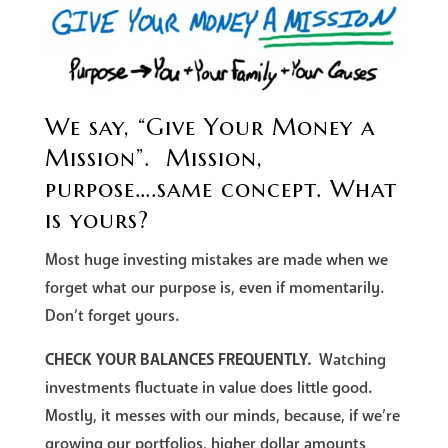
We say, “Give Your Money a
Mission”. Mission,
purpose….same concept. What
is yours?
Most huge investing mistakes are made when we
forget what our purpose is, even if momentarily.
Don’t forget yours.
CHECK YOUR BALANCES FREQUENTLY.
Watching
investments fluctuate in value does little good.
Mostly, it messes with our minds, because, if we’re
growing our portfolios, higher dollar amounts