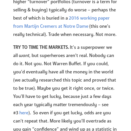
higher “turnover” portfolios (turnover is a term for
selling & buying) typically do worse – perhaps the
best of which is buried in a
2016 working paper
from Martijn Cremers at Notre Dame
(this one’s
really technical). Trade when necessary. Not more.
TRY TO TIME THE MARKETS.
It’s a superpower we
all
want
, but superheroes aren’t real. Nobody can
do it. Not you. Not Warren Buffet. If you could,
you’d eventually have all the money in the world
(we actually researched this topic and proved that
to be true). Maybe you get it right once, or twice.
You’ll have to get lucky, because just a few days
each year typically matter tremendously – see
#3
here
). So even if you get lucky, odds are you
can’t repeat that. More likely you’ll overtrade as
you gain “confidence” and wind up as a statistic in