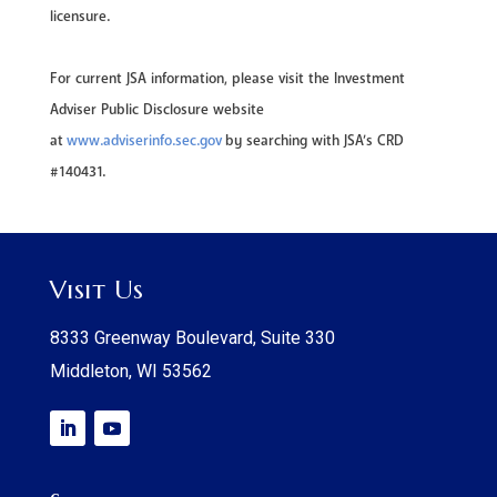
licensure.
For current JSA information, please visit the Investment
Adviser Public Disclosure website
at
www.adviserinfo.sec.gov
by searching with JSA’s CRD
#140431.
Visit Us
8333 Greenway Boulevard, Suite 330
Middleton, WI 53562