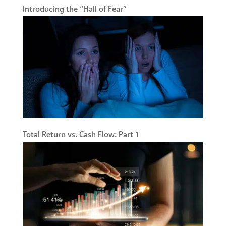
Introducing the “Hall of Fear”
Total Return vs. Cash Flow: Part 1