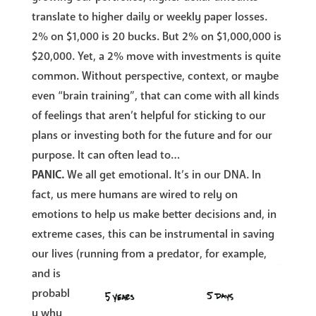
translate to higher daily or weekly paper losses.
2% on $1,000 is 20 bucks. But 2% on $1,000,000 is
$20,000. Yet, a 2% move with investments is quite
common. Without perspective, context, or maybe
even “brain training”, that can come with all kinds
of feelings that aren’t helpful for sticking to our
plans or investing both for the future and for our
purpose. It can often lead to…
PANIC.
We all get emotional. It’s in our DNA. In
fact, us mere humans are wired to rely on
emotions to help us make better decisions and, in
extreme cases, this can be instrumental in saving
our lives
(running from a predator, for example,
and is
probabl
y why