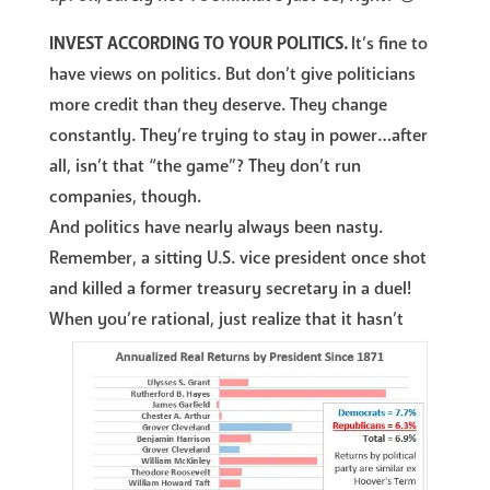
INVEST ACCORDING TO YOUR POLITICS.
It’s fine to
have views on politics. But don’t give politicians
more credit than they deserve. They change
constantly. They’re trying to stay in power…after
all, isn’t that “the game”? They don’t run
companies, though.
And politics have nearly always been nasty.
Remember, a sitting U.S. vice president once shot
and killed a former treasury secretary in a duel!
When you’re rational, just realize that it hasn’t