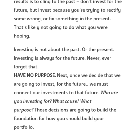
results is to cling to the past – don’t invest for the
future, but invest because you’re trying to rectify
some wrong, or fix something in the present.
That’s likely not going to do what you were
hoping.
Investing is not about the past. Or the present.
Investing is always for the future. Never, ever
forget that.
HAVE NO PURPOSE.
Next, once we decide that we
are going to invest, for the future…we must
connect our investments to that future.
Who are
you investing for? What cause? What
purpose?
Those decisions are going to build the
foundation for how you should build your
portfolio.