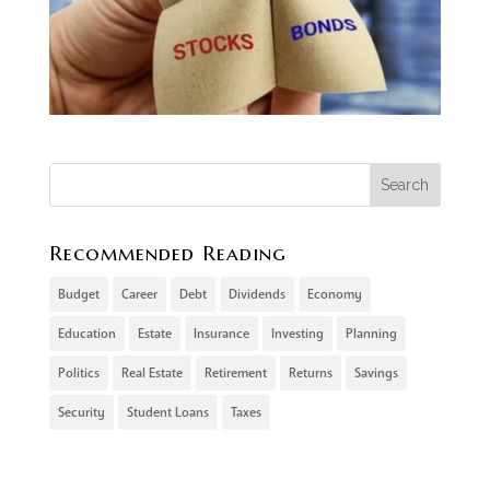
Recommended Reading
Budget
Career
Debt
Dividends
Economy
Education
Estate
Insurance
Investing
Planning
Politics
Real Estate
Retirement
Returns
Savings
Security
Student Loans
Taxes