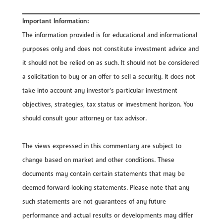
Important Information:
The information provided is for educational and informational
purposes only and does not constitute investment advice and
it should not be relied on as such. It should not be considered
a solicitation to buy or an offer to sell a security. It does not
take into account any investor’s particular investment
objectives, strategies, tax status or investment horizon. You
should consult your attorney or tax advisor.
The views expressed in this commentary are subject to
change based on market and other conditions. These
documents may contain certain statements that may be
deemed forward‐looking statements. Please note that any
such statements are not guarantees of any future
performance and actual results or developments may differ