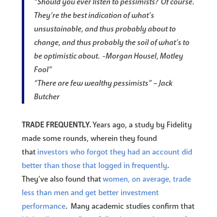
“Should you ever listen to pessimists? Of course.
They’re the best indication of what’s
unsustainable, and thus probably about to
change, and thus probably the soil of what’s to
be optimistic about. -Morgan Housel, Motley
Fool”
“There are few wealthy pessimists” – Jack
Butcher
TRADE FREQUENTLY.
Years ago, a study by Fidelity
made some rounds, wherein they found
that
investors who forgot they had an account did
better than those that logged in frequently
.
They’ve also found that
women, on average, trade
less than men and get better investment
performance
. Many academic studies confirm that