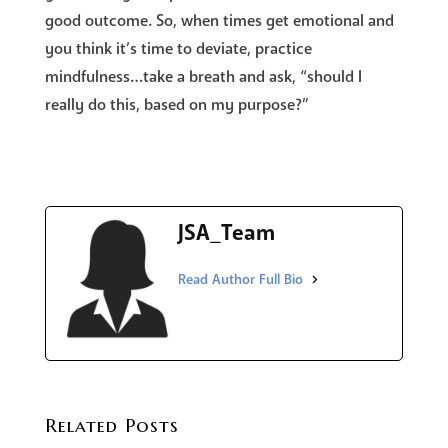
good outcome. So, when times get emotional and
you think it’s time to deviate, practice
mindfulness…take a breath and ask, “should I
really do this, based on my purpose?”
JSA_Team
Related Posts