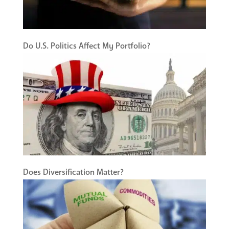
Do U.S. Politics Affect My Portfolio?
Does Diversification Matter?