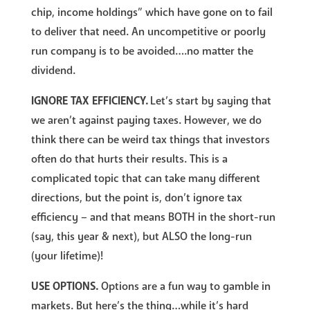
chip, income holdings” which have gone on to fail
to deliver that need. An uncompetitive or poorly
run company is to be avoided….no matter the
dividend.
IGNORE TAX EFFICIENCY.
Let’s start by saying that
we aren’t against paying taxes. However, we do
think there can be weird tax things that investors
often do that hurts their results. This is a
complicated topic that can take many different
directions, but the point is, don’t ignore tax
efficiency – and that means BOTH in the short-run
(say, this year & next), but ALSO the long-run
(your lifetime)!
USE OPTIONS.
Options are a fun way to gamble in
markets. But here’s the thing…while it’s hard