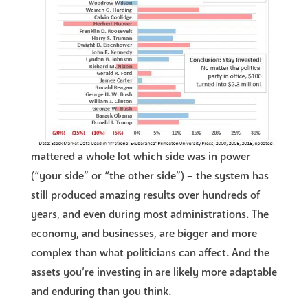
mattered a whole lot which side was in power
(“your side” or “the other side”) – the system has
still produced amazing results over hundreds of
years, and even during most administrations. The
economy, and businesses, are bigger and more
complex than what politicians can affect. And the
assets you’re investing in are likely more adaptable
and enduring than you think.