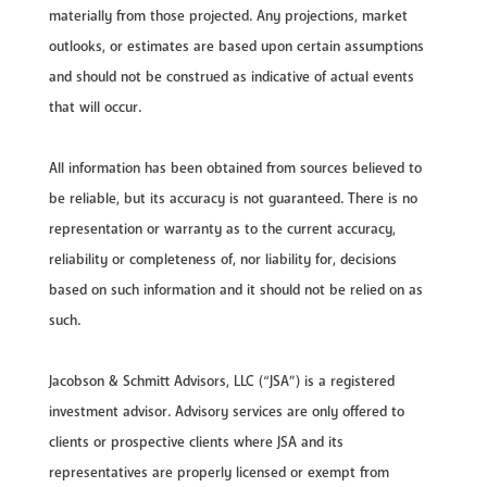
materially from those projected. Any projections, market
outlooks, or estimates are based upon certain assumptions
and should not be construed as indicative of actual events
that will occur.
All information has been obtained from sources believed to
be reliable, but its accuracy is not guaranteed. There is no
representation or warranty as to the current accuracy,
reliability or completeness of, nor liability for, decisions
based on such information and it should not be relied on as
such.
Jacobson & Schmitt Advisors, LLC (“JSA”) is a registered
investment advisor. Advisory services are only offered to
clients or prospective clients where JSA and its
representatives are properly licensed or exempt from