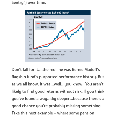
Sentry”) over time.
Don’t fall for it….the red line was Bernie Madoff’s
flagship fund’s purported performance history. But
as we all know, it was…well…you know. You aren’t
likely to find good returns without risk. If you think
you’ve found a way…dig deeper…because there’s a
good chance you’re probably missing something.
Take this next example – where some pension