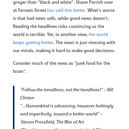
greyer than “black and white”. Shane Parrish over
at Farnam Street
has said this better
. What’s worse
is that bad news sells, while good news doesn’t.
Reading the headlines risks convincing us the
world is terrible. Yet, in another view,
the world
keeps getting better
. The news is just messing with
our minds, making it hard to make good decisions.
Consider much of the news as “junk food for the
brain”.
“Follow the trendlines, not the headlines!” – Bill
Clinton
“…Humankind is advancing, however haltingly
and imperfectly, toward a better world” –
Steven Pressfield, The War of Art