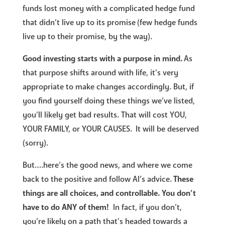
funds lost money with a complicated hedge fund
that didn’t live up to its promise (few hedge funds
live up to their promise, by the way).
Good investing starts with a purpose in mind.
As
that purpose shifts around with life, it’s very
appropriate to make changes accordingly. But, if
you find yourself doing these things we’ve listed,
you’ll likely get bad results. That will cost YOU,
YOUR FAMILY, or YOUR CAUSES. It will be deserved
(sorry).
But….here’s the good news, and where we come
back to the positive and follow Al’s advice.
These
things are all choices, and controllable. You don’t
have to do ANY of them!
In fact, if you don’t,
you’re likely on a path that’s headed towards a