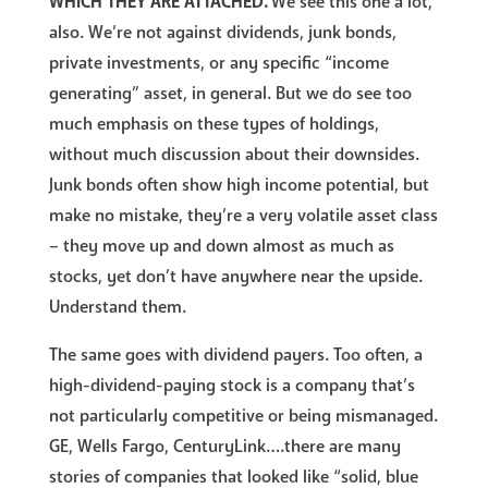
WHICH THEY ARE ATTACHED.
We see this one a lot,
also. We’re not against dividends, junk bonds,
private investments, or any specific “income
generating” asset, in general. But we do see too
much emphasis on these types of holdings,
without much discussion about their downsides.
Junk bonds often show high income potential, but
make no mistake, they’re a very volatile asset class
– they move up and down almost as much as
stocks, yet don’t have anywhere near the upside.
Understand them.
The same goes with dividend payers. Too often, a
high-dividend-paying stock is a company that’s
not particularly competitive or being mismanaged.
GE, Wells Fargo, CenturyLink….there are many
stories of companies that looked like “solid, blue