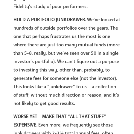
Fidelity’s study of poor performers.
HOLD A PORTFOLIO JUNKDRAWER.
We’ve looked at
hundreds of outside portfolios over the years. The
one that perhaps frustrates us the most is one
where there are just too many mutual funds (more
than 5-8, really, but we’ve seen over 50 in a single
investor’s portfolio). We can’t figure out a purpose
to investing this way, other than, probably, to
generate fees for someone else (not the investor).
This looks like a “junkdrawer” to us – a collection
of stuff, without much direction or reason, and it’s
not likely to get good results.
WORSE YET – MAKE THAT “ALL THAT STUFF”
EXPENSIVE.
Even more, we frequently see those
junk drawers with 2-3% total annual fees, often