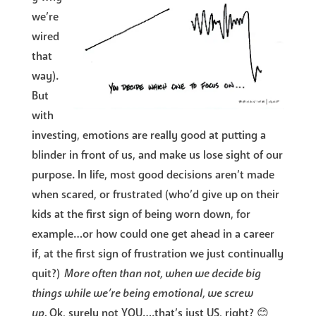
we’re
wired
that
way).
But
with
investing, emotions are really good at putting a
blinder in front of us, and make us lose sight of our
purpose. In life, most good decisions aren’t made
when scared, or frustrated (who’d give up on their
kids at the first sign of being worn down, for
example…or how could one get ahead in a career
if, at the first sign of frustration we just continually
quit?)
More often than not, when we decide big
things while we’re being emotional, we screw
up.
Ok, surely not YOU….that’s just US, right? 😊