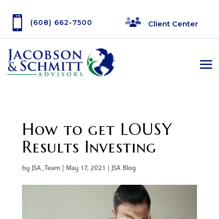

(608) 662-7500
Client Center
How to get LOUSY
Results Investing
by
JSA_Team
|
May 17, 2021
|
JSA Blog