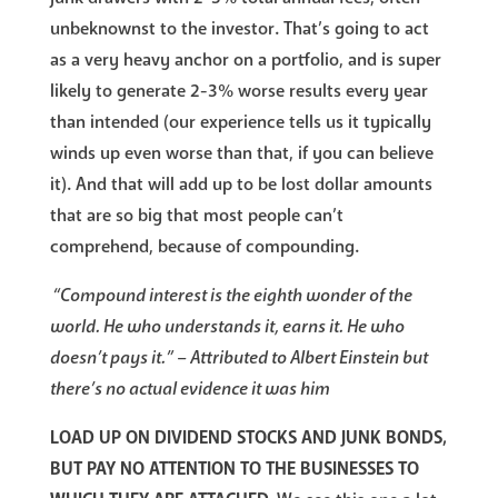
unbeknownst to the investor. That’s going to act
as a very heavy anchor on a portfolio, and is super
likely to generate 2-3% worse results every year
than intended (our experience tells us it typically
winds up even worse than that, if you can believe
it). And that will add up to be lost dollar amounts
that are so big that most people can’t
comprehend, because of compounding.
“Compound interest is the eighth wonder of the
world. He who understands it, earns it. He who
doesn’t pays it.” – Attributed to Albert Einstein but
there’s no actual evidence it was him
LOAD UP ON DIVIDEND STOCKS AND JUNK BONDS,
BUT PAY NO ATTENTION TO THE BUSINESSES TO