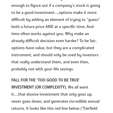
enough to figure out if a company’s stock is going
to be a good investment….options make it more
difficult by adding an element of trying to “guess”
both a future price AND at a specific time. And
time often works against you. Why make an
already difficult decision even harder? To be fair,
options have value, but they are a complicated
instrument, and should only be used by investors
that really understand them, and even then,
probably not with your life savings.
FALL FOR THE ‘TOO GOOD TO BE TRUE’
INVESTMENT (OR COMPLEXITY).
We all want
it….that elusive investment that only goes up,
never goes down, and generates incredible annual
returns. It looks like this red line below (“Fairfield