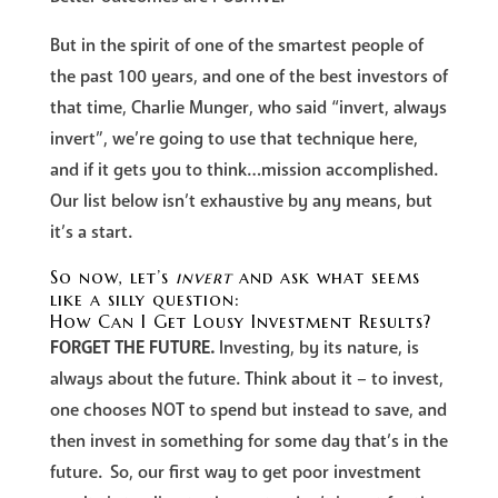
But in the spirit of one of the smartest people of
the past 100 years, and one of the best investors of
that time, Charlie Munger, who said “invert, always
invert”, we’re going to use that technique here,
and if it gets you to think…mission accomplished.
Our list below isn’t exhaustive by any means, but
it’s a start.
So now, let’s
invert
and ask what seems
like a silly question:
How Can I Get Lousy Investment Results?
FORGET THE FUTURE.
Investing, by its nature, is
always about the future. Think about it – to invest,
one chooses NOT to spend but instead to save, and
then invest in something for some day that’s in the
future. So, our first way to get poor investment