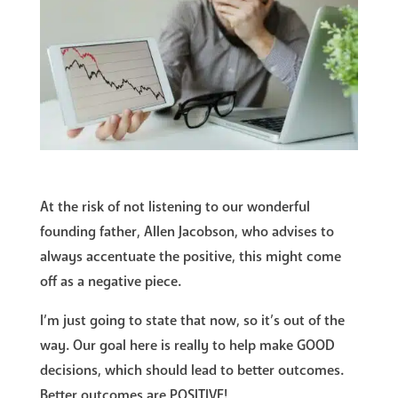
At the risk of not listening to our wonderful
founding father, Allen Jacobson, who advises to
always accentuate the positive, this might come
off as a negative piece.
I’m just going to state that now, so it’s out of the
way. Our goal here is really to help make GOOD
decisions, which should lead to better outcomes.
Better outcomes are POSITIVE!