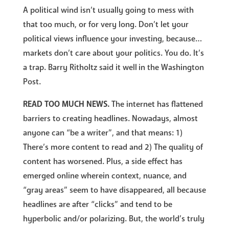
A political wind isn’t usually going to mess with
that too much, or for very long. Don’t let your
political views influence your investing, because…
markets don’t care about your politics. You do. It’s
a trap. Barry Ritholtz said it well in the Washington
Post.
READ TOO MUCH NEWS.
The internet has flattened
barriers to creating headlines. Nowadays, almost
anyone can “be a writer”, and that means: 1)
There’s more content to read and 2) The quality of
content has worsened. Plus, a side effect has
emerged online wherein context, nuance, and
“gray areas” seem to have disappeared, all because
headlines are after “clicks” and tend to be
hyperbolic and/or polarizing. But, the world’s truly