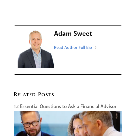
Adam Sweet
Related Posts
12 Essential Questions to Ask a Financial Advisor