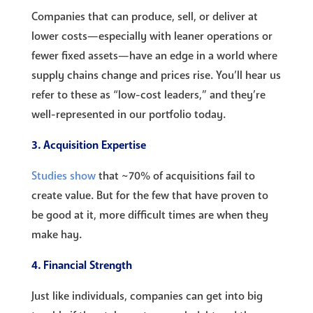
Companies that can produce, sell, or deliver at
lower costs—especially with leaner operations or
fewer fixed assets—have an edge in a world where
supply chains change and prices rise. You’ll hear us
refer to these as “low-cost leaders,” and they’re
well-represented in our portfolio today.
3. Acquisition Expertise
Studies show
that ~70% of acquisitions fail to
create value. But for the few that have proven to
be good at it, more difficult times are when they
make hay.
4. Financial Strength
Just like individuals, companies can get into big