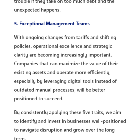
trouble if they take on too much debt and the
unexpected happens.
5. Exceptional Management Teams
With ongoing changes from tariffs and shifting
policies, operational excellence and strategic
clarity are becoming increasingly important.
Companies that can maximize the value of their
existing assets and operate more efficiently,
especially by leveraging digital tools instead of
outdated manual processes, will be better
positioned to succeed.
By consistently applying these five traits, we aim
to identify and invest in businesses well-positioned
to navigate disruption and grow over the long
term.