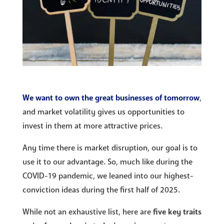
We want to own the great businesses of tomorrow
,
and market volatility gives us opportunities to
invest in them at more attractive prices.
Any time there is market disruption, our goal is to
use it to our advantage. So, much like during the
COVID-19 pandemic, we leaned into our highest-
conviction ideas during the first half of 2025.
While not an exhaustive list, here are
five key traits