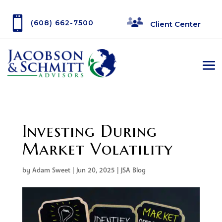

(608) 662-7500
Client Center
Investing During
Market Volatility
by
Adam Sweet
|
Jun 20, 2025
|
JSA Blog