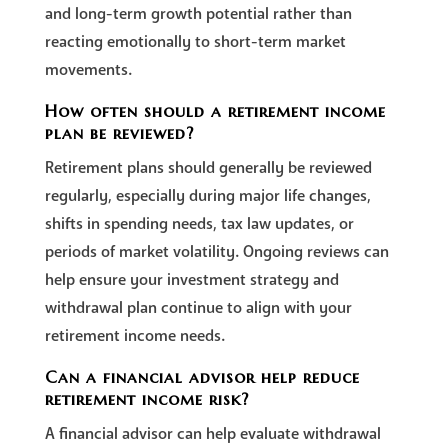
and long-term growth potential rather than
reacting emotionally to short-term market
movements.
How often should a retirement income
plan be reviewed?
Retirement plans should generally be reviewed
regularly, especially during major life changes,
shifts in spending needs, tax law updates, or
periods of market volatility. Ongoing reviews can
help ensure your investment strategy and
withdrawal plan continue to align with your
retirement income needs.
Can a financial advisor help reduce
retirement income risk?
A financial advisor can help evaluate withdrawal