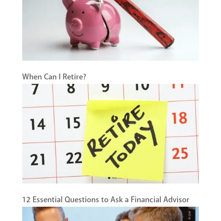
When Can I Retire?
12 Essential Questions to Ask a Financial Advisor