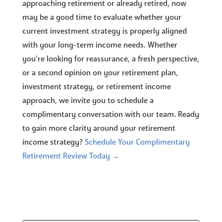
approaching retirement or already retired, now
may be a good time to evaluate whether your
current investment strategy is properly aligned
with your long-term income needs. Whether
you’re looking for reassurance, a fresh perspective,
or a second opinion on your retirement plan,
investment strategy, or retirement income
approach, we invite you to schedule a
complimentary conversation with our team. Ready
to gain more clarity around your retirement
income strategy?
Schedule Your Complimentary
Retirement Review Today →