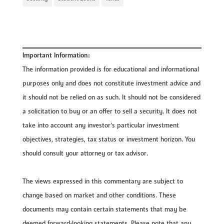
Important Information:
The information provided is for educational and informational
purposes only and does not constitute investment advice and
it should not be relied on as such. It should not be considered
a solicitation to buy or an offer to sell a security. It does not
take into account any investor’s particular investment
objectives, strategies, tax status or investment horizon. You
should consult your attorney or tax advisor.
The views expressed in this commentary are subject to
change based on market and other conditions. These
documents may contain certain statements that may be
deemed forward‐looking statements. Please note that any