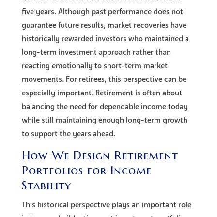
five years. Although past performance does not
guarantee future results, market recoveries have
historically rewarded investors who maintained a
long-term investment approach rather than
reacting emotionally to short-term market
movements. For retirees, this perspective can be
especially important. Retirement is often about
balancing the need for dependable income today
while still maintaining enough long-term growth
to support the years ahead.
How We Design Retirement
Portfolios for Income
Stability
This historical perspective plays an important role