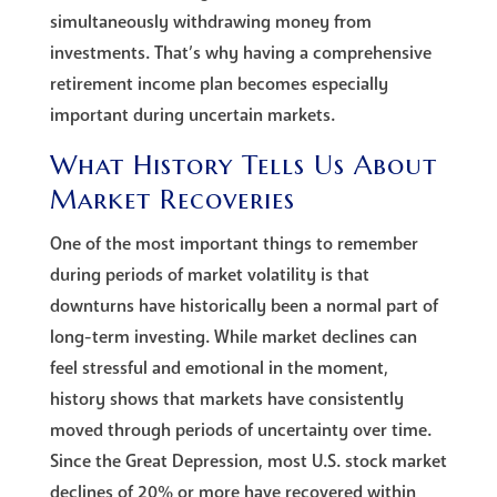
simultaneously withdrawing money from
investments. That’s why having a comprehensive
retirement income plan becomes especially
important during uncertain markets.
What History Tells Us About
Market Recoveries
One of the most important things to remember
during periods of market volatility is that
downturns have historically been a normal part of
long-term investing. While market declines can
feel stressful and emotional in the moment,
history shows that markets have consistently
moved through periods of uncertainty over time.
Since the Great Depression, most U.S. stock market
declines of 20% or more have recovered within