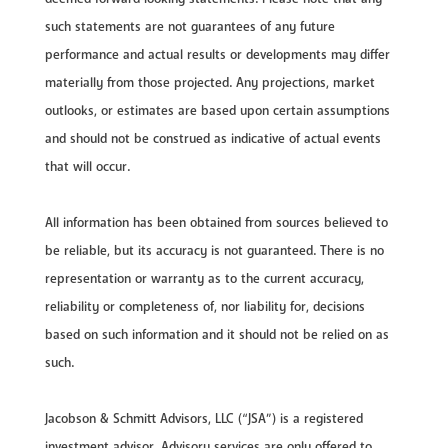
such statements are not guarantees of any future
performance and actual results or developments may differ
materially from those projected. Any projections, market
outlooks, or estimates are based upon certain assumptions
and should not be construed as indicative of actual events
that will occur.
All information has been obtained from sources believed to
be reliable, but its accuracy is not guaranteed. There is no
representation or warranty as to the current accuracy,
reliability or completeness of, nor liability for, decisions
based on such information and it should not be relied on as
such.
Jacobson & Schmitt Advisors, LLC (“JSA”) is a registered
investment advisor. Advisory services are only offered to