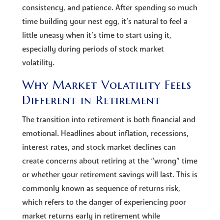
consistency, and patience. After spending so much
time building your nest egg, it’s natural to feel a
little uneasy when it’s time to start using it,
especially during periods of stock market
volatility.
Why Market Volatility Feels
Different in Retirement
The transition into retirement is both financial and
emotional. Headlines about inflation, recessions,
interest rates, and stock market declines can
create concerns about retiring at the “wrong” time
or whether your retirement savings will last. This is
commonly known as sequence of returns risk,
which refers to the danger of experiencing poor
market returns early in retirement while