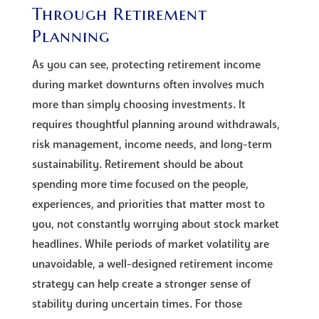
Through Retirement
Planning
As you can see, protecting retirement income
during market downturns often involves much
more than simply choosing investments. It
requires thoughtful planning around withdrawals,
risk management, income needs, and long-term
sustainability. Retirement should be about
spending more time focused on the people,
experiences, and priorities that matter most to
you, not constantly worrying about stock market
headlines. While periods of market volatility are
unavoidable, a well-designed retirement income
strategy can help create a stronger sense of
stability during uncertain times. For those