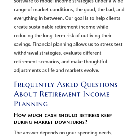
software to model income strategies under a wide
range of market conditions, the good, the bad, and
everything in between. Our goal is to help clients
create sustainable retirement income while
reducing the long-term risk of outliving their
savings. Financial planning allows us to stress test
withdrawal strategies, evaluate different
retirement scenarios, and make thoughtful
adjustments as life and markets evolve.
Frequently Asked Questions
About Retirement Income
Planning
How much cash should retirees keep
during market downturns?
The answer depends on your spending needs,