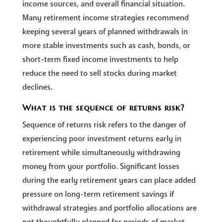
income sources, and overall financial situation.
Many retirement income strategies recommend
keeping several years of planned withdrawals in
more stable investments such as cash, bonds, or
short-term fixed income investments to help
reduce the need to sell stocks during market
declines.
What is the sequence of returns risk?
Sequence of returns risk refers to the danger of
experiencing poor investment returns early in
retirement while simultaneously withdrawing
money from your portfolio. Significant losses
during the early retirement years can place added
pressure on long-term retirement savings if
withdrawal strategies and portfolio allocations are
not thoughtfully planned for periods of market