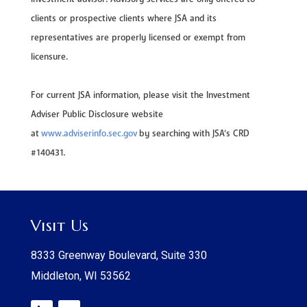
clients or prospective clients where JSA and its
representatives are properly licensed or exempt from
licensure.
For current JSA information, please visit the Investment
Adviser Public Disclosure website
at
www.adviserinfo.sec.gov
by searching with JSA’s CRD
#140431.
Visit Us
8333 Greenway Boulevard, Suite 330
Middleton, WI 53562