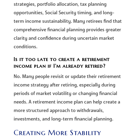
strategies, portfolio allocation, tax planning
opportunities, Social Security timing, and long-
term income sustainability. Many retirees find that
comprehensive financial planning provides greater
clarity and confidence during uncertain market
conditions.
Is it too late to create a retirement
income plan if I’m already retired?
No. Many people revisit or update their retirement
income strategy after retiring, especially during
periods of market volatility or changing financial
needs. A retirement income plan can help create a
more structured approach to withdrawals,
investments, and long-term financial planning.
Creating More Stability