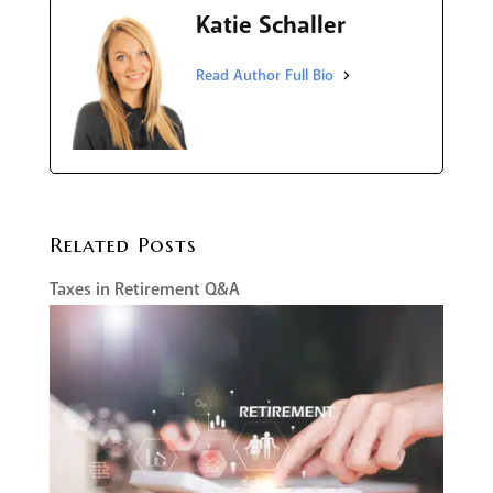
Katie Schaller
Related Posts
Taxes in Retirement Q&A