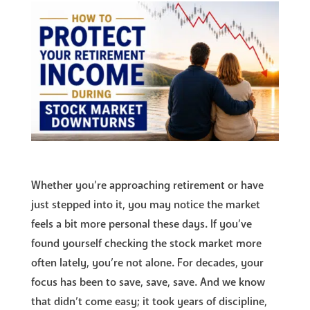
Whether you’re approaching retirement or have
just stepped into it, you may notice the market
feels a bit more personal these days. If you’ve
found yourself checking the stock market more
often lately, you’re not alone. For decades, your
focus has been to save, save, save. And we know
that didn’t come easy; it took years of discipline,