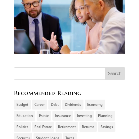
Recommended Reading
Budget
Career
Debt
Dividends
Economy
Education
Estate
Insurance
Investing
Planning
Politics
Real Estate
Retirement
Returns
Savings
Security
Student Loans
Taxes