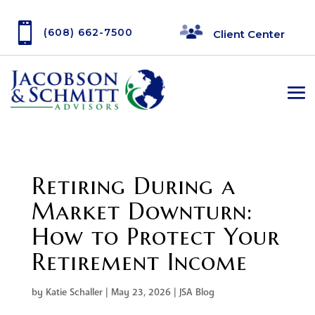

(608) 662-7500
Client Center
Retiring During a
Market Downturn:
How to Protect Your
Retirement Income
by
Katie Schaller
|
May 23, 2026
|
JSA Blog