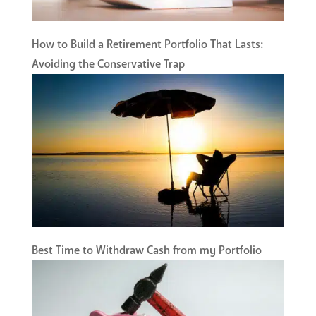
How to Build a Retirement Portfolio That Lasts:
Avoiding the Conservative Trap
Best Time to Withdraw Cash from my Portfolio