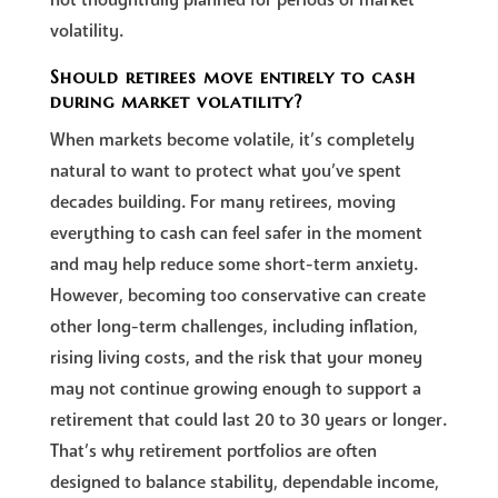
volatility.
Should retirees move entirely to cash
during market volatility?
When markets become volatile, it’s completely
natural to want to protect what you’ve spent
decades building. For many retirees, moving
everything to cash can feel safer in the moment
and may help reduce some short-term anxiety.
However, becoming too conservative can create
other long-term challenges, including inflation,
rising living costs, and the risk that your money
may not continue growing enough to support a
retirement that could last 20 to 30 years or longer.
That’s why retirement portfolios are often
designed to balance stability, dependable income,