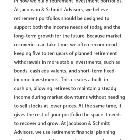
in how we build retirement investment portfolios.
At Jacobson & Schmitt Advisors, we believe
retirement portfolios should be designed to
support both the income needs of today and the
long-term growth for the future. Because market
recoveries can take time, we often recommend
keeping five to ten years of planned retirement
withdrawals in more stable investments, such as
bonds, cash equivalents, and short-term fixed-
income investments. This creates a built-in
cushion, allowing retirees to maintain a steady
income during market downturns without needing
to sell stocks at lower prices. At the same time, it
gives the rest of your portfolio the space it needs
to recover and grow. At Jacobson & Schmitt
Advisors, we use retirement financial planning